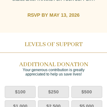
RSVP BY MAY 13, 2026
LEVELS OF SUPPORT
ADDITIONAL DONATION
Your generous contribution is greatly
appreciated to help us save lives!
$100
$250
$500
$1,000
$2,500
$5,000