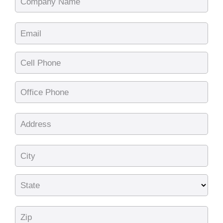
Company Name
Email
Cell Phone
Office Phone
Address
City
State
Zip