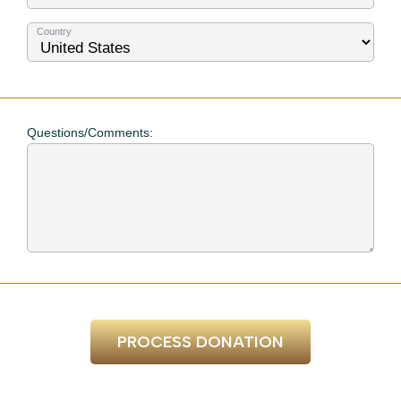
Country
Questions/Comments:
PROCESS DONATION