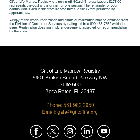
Gift of Life Marrow Registry is a non-profit 501(c)(3) organization.
$275.00
represents the cost of the dinner for one person.
The remainder of your
contribution is deductible from income taxes to the extent permitted by
applicable law.
A copy of the official registration and financial information may be obtained from
the
Division of Consumer Services by calling toll-free 800-435-7352 within the
state.
Registration does not imply endorsement, approval, or recommendation
by the state.
Gift of Life Marrow Registry
5901 Broken Sound Parkway NW
Suite 600
Boca Raton, FL 33487
Phone: 561 982 2950
Email: gala@giftoflife.org