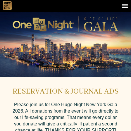
RESERVATION & JOURNAL ADS
Please join us for One Huge Night New York Gala
2026. All donations from the event will go directly to
our life-saving programs. That means every dollar
you donate will give a critically ill patient a second
chance at life. THANKS FOR YOUR SUPPORT!