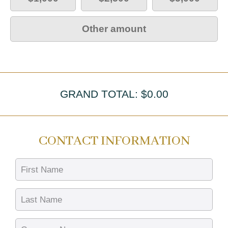
Other amount
GRAND TOTAL: $
0.00
CONTACT INFORMATION
First Name
Last Name